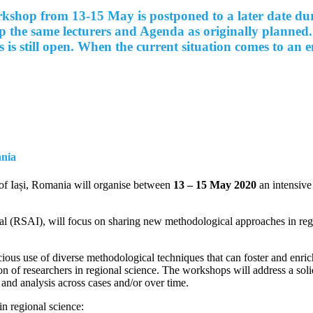
hop from 13-15 May is postponed to a later date during
ep the same lecturers and Agenda as originally planned.
s is still open. When the current situation comes to an
ania
of Iași, Romania will organise between
13 – 15 May 2020
an intensiv
al (RSAI), will focus on sharing new methodological approaches in regi
ious use of diverse methodological techniques that can foster and
enric
on of researchers in regional science. The workshops will address a sol
 and analysis across cases and/or over time.
in regional science: