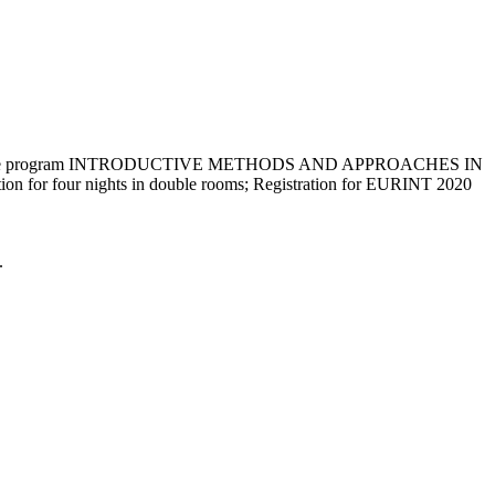
nsive program INTRODUCTIVE METHODS AND APPROACHES IN
tion for four nights in double rooms; Registration for EURINT 2020
.