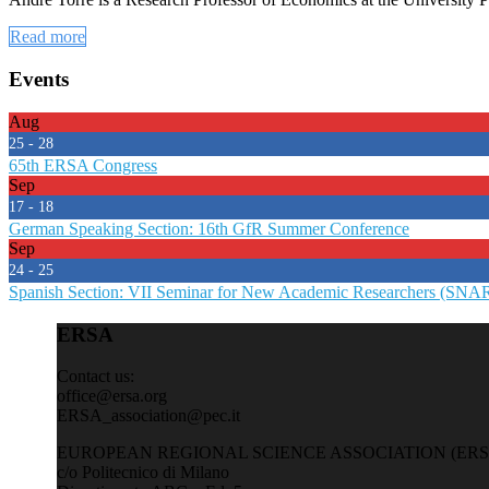
Read more
Events
Aug
25 - 28
65th ERSA Congress
Sep
17 - 18
German Speaking Section: 16th GfR Summer Conference
Sep
24 - 25
Spanish Section: VII Seminar for New Academic Researchers (SNA
ERSA
Contact us:
office@ersa.org
ERSA_association@pec.it
EUROPEAN REGIONAL SCIENCE ASSOCIATION (ERS
c/o Politecnico di Milano