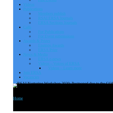
Videos
Publications
Members publish
RSAI ERSA Journals
ERSA Sections Journals
Calls
For Publications
For Event submissions
Awards & Prizes
Epainos Awards
ERSA Prize
News & Media
ERSA e-news
Videos – Voices of ERSA
Videos – Learn more
Join ERSA
Vacancies
RSAI Nurturing Workshop 2
Home
>
Events
>
RSAI Nurturing Workshop 2020: Postponed