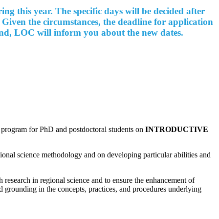
 this year. The specific days will be decided after
 Given the circumstances, the deadline for application
 end, LOC will inform you about the new dates.
e program for PhD and postdoctoral students on
INTRODUCTIVE
onal science methodology and on developing particular abilities and
h research in regional science and to ensure the enhancement of
id grounding in the concepts, practices, and procedures
underlying