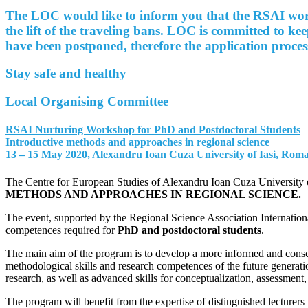
The LOC would like to inform you that the RSAI works
the lift of the traveling bans. LOC is committed to ke
have been postponed, therefore the application proces
Stay safe and healthy
Local Organising Committee
RSAI Nurturing Workshop for PhD and Postdoctoral Students
Introductive methods and approaches in regional science
13 – 15 May 2020, Alexandru Ioan Cuza University of Iasi, Rom
The Centre for European Studies of Alexandru Ioan Cuza University 
METHODS AND APPROACHES IN REGIONAL SCIENCE
.
The event, supported by the Regional Science Association Internation
competences required for
PhD and postdoctoral students
.
The main aim of the program is to develop a more informed and consc
methodological skills and research competences of the future
generati
research, as well as advanced skills for conceptualization, assessment,
The program will benefit from the expertise of distinguished lecturers 