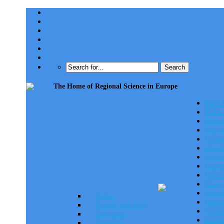
The Home of Regional Science in Europe
ERSA
ERSA 
Baltic
Britis
Bulga
Croat
Dutc
Frenc
Germa
Gree
Hunga
Israeli
Baltic
Italia
British and Irish
Nordi
Bulgarian
Polis
Croatian