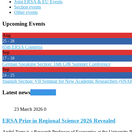
Joint ERSA & EU Events
Section events
Other events
Upcoming Events
Aug
25 - 28
65th ERSA Congress
Sep
17 - 18
German Speaking Section: 16th GfR Summer Conference
Sep
24 - 25
Spanish Section: VII Seminar for New Academic Researchers (SNA
Latest news
View more
23 March 2026
0
ERSA Prize in Regional Science 2026 Revealed
André Torre is a Research Professor of Economics at the University P