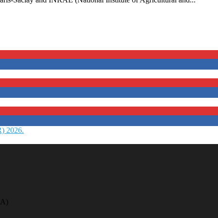
R) 2026.
A)