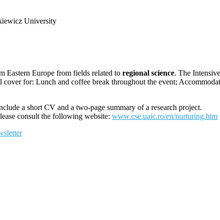
iewicz University
m Eastern Europe from fields related to
regional science
. The Inte
ll cover for: Lunch and coffee break throughout the event; Accommoda
nclude a short CV and a two-page summary of a research project.
please consult the following website:
www.cse.uaic.ro/en/nurturing.htm
sletter