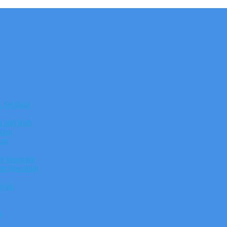
Sections
h and Irish
rian
ian
h
h Speaking
n Speaking
k
rian
n
c
h