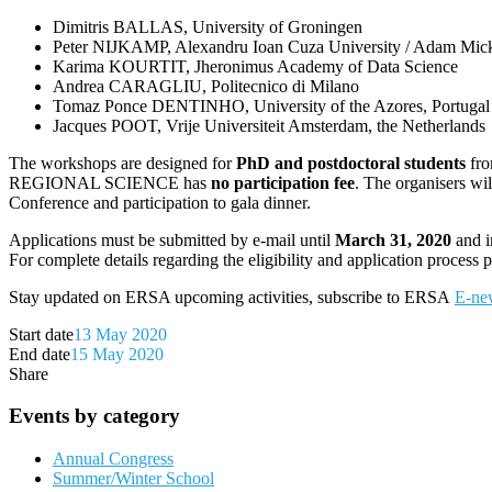
Dimitris BALLAS, University of Groningen
Peter NIJKAMP, Alexandru Ioan Cuza University / Adam Mick
Karima KOURTIT, Jheronimus Academy of Data Science
Andrea CARAGLIU, Politecnico di Milano
Tomaz Ponce DENTINHO, University of the Azores, Portugal
Jacques POOT, Vrije Universiteit Amsterdam, the Netherlands
The workshops are designed for
PhD and postdoctoral students
fro
REGIONAL SCIENCE has
no participation fee
. The organisers wi
Conference and participation to gala dinner.
Applications must be submitted by e-mail until
March 31, 2020
and i
For complete details regarding the eligibility and application process 
Stay updated on ERSA upcoming activities, subscribe to ERSA
E-new
Start date
13 May 2020
End date
15 May 2020
Share
Events by category
Annual Congress
Summer/Winter School