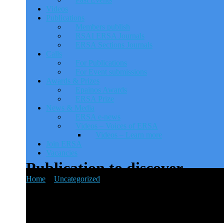
Videos
Publications
Members publish
RSAI ERSA Journals
ERSA Sections Journals
Calls
For Publications
For Event submissions
Awards & Prizes
Epainos Awards
ERSA Prize
News & Media
ERSA e-news
Videos – Voices of ERSA
Videos – Learn more
Join ERSA
Vacancies
Publication to discover
Home
>
Uncategorized
>
Publication to discover