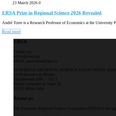
23 March 2026
0
ERSA Prize in Regional Science 2026 Revealed
André Torre is a Research Professor of Economics at the University P
Read more
ERSA
Contact us:
office@ersa.org
ERSA_association@pec.it
EUROPEAN REGIONAL SCIENCE ASSOCIATION (ERS
c/o Politecnico di Milano
Dipartimento ABC – Ed. 5
Piazza Leonardo da Vinci 32
20131 Milan, Italy
About us
The European Regional Science Association (ERSA) is the supra