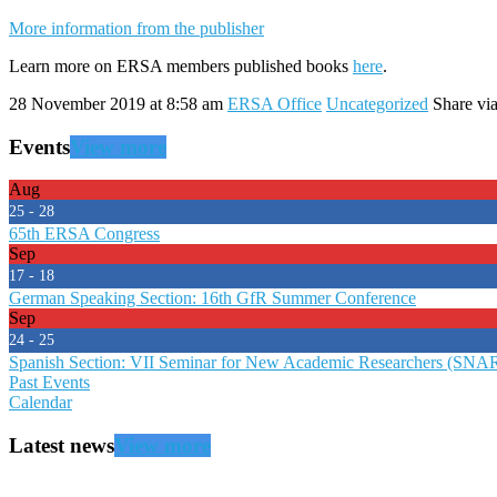
More information from the publisher
Learn more on ERSA members published books
here
.
28 November 2019 at 8:58 am
ERSA Office
Uncategorized
Share via
Events
View more
Aug
25 - 28
65th ERSA Congress
Sep
17 - 18
German Speaking Section: 16th GfR Summer Conference
Sep
24 - 25
Spanish Section: VII Seminar for New Academic Researchers (SNA
Past Events
Calendar
Latest news
View more