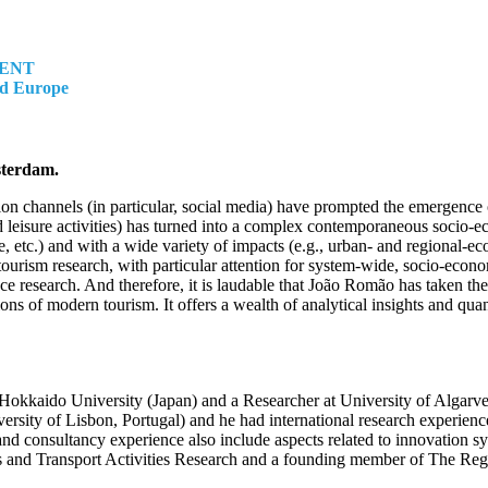
MENT
nd Europe
sterdam.
ion channels (in particular, social media) have prompted the emergence 
nd leisure activities) has turned into a complex contemporaneous socio
ture, etc.) and with a wide variety of impacts (e.g., urban- and regiona
tourism research, with particular attention for system-wide, socio-econ
ence research. And therefore, it is laudable that João Romão has taken t
of modern tourism. It offers a wealth of analytical insights and quantit
okkaido University (Japan) and a Researcher at University of Algarve 
ty of Lisbon, Portugal) and he had international research experience
d consultancy experience also include aspects related to innovation sy
 and Transport Activities Research and a founding member of The Re