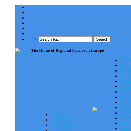
The Home of Regional Science in Europe
ERSA
ERSA 
Baltic
Britis
Bulga
Croat
Dutc
Frenc
Germa
Gree
Hunga
Israeli
Baltic
Italia
British and Irish
Nordi
Bulgarian
Polis
Croatian