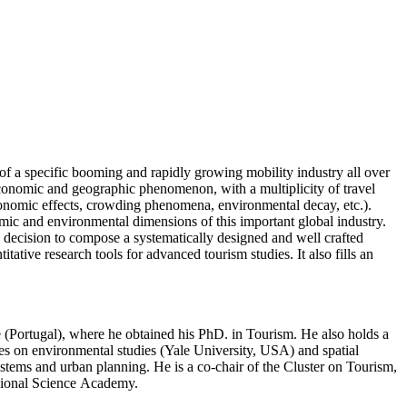
of a specific booming and rapidly growing mobility industry all over
-economic and geographic phenomenon, with a multiplicity of travel
l-economic effects, crowding phenomena, environmental decay, etc.).
omic and environmental dimensions of this important global industry.
he decision to compose a systematically designed and well crafted
ative research tools for advanced tourism studies. It also fills an
(Portugal), where he obtained his PhD. in Tourism. He also holds a
s on environmental studies (Yale University, USA) and spatial
stems and urban planning. He is a co-chair of the Cluster on Tourism,
gional Science Academy.