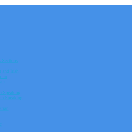
Sections
h and Irish
rian
ian
h
h Speaking
n Speaking
k
rian
n
c
h