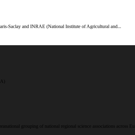
aris-Saclay and INRAE (National Institute of Agricultural and...
A)
national grouping of national regional science associations across Eu