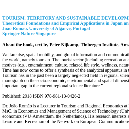
TOURISM, TERRITORY AND SUSTAINABLE DEVELOP
Theoretical Foundations and Empirical Applications in Japan a
João Romão
, University of Algarve, Portugal
Springer Nature Singapore
About the book, text by Peter Nijkamp, Tinbergen Institute, Am
Welfare rise, spatial mobility, and global information and communicat
the world, namely tourism. The tourist sector (including recreation a
motives (e.g., entertainment, culture, relaxed life style, wellness, na
Time has now come to offer a synthesis of the analytical apparatus in 
Tourism has in the past been a largely neglected field in regional sci
monograph on the socio-economic, environmental and spatial dimensions 
important gap in the current regional science literature.”
Published: 2018 ISBN 978-981-13-0426-2
Dr. João Romão is a Lecturer in Tourism and Regional Economics at H
MsC. in Economics and Management of Science of Technology (Universi
economics (VU-Amsterdam, the Netherlands). His research interests an
Leisure and Recreation of the Network on European Communications